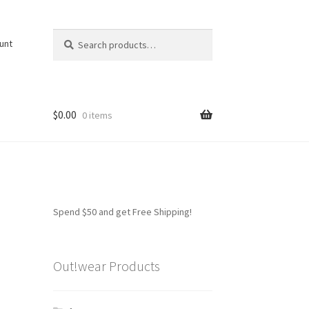
Search
Search
unt
for:
$
0.00
0 items
Spend $50 and get Free Shipping!
Out!wear Products