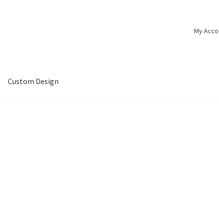
My Acco
Custom Design