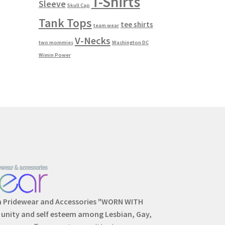
T-Shirts
Sleeve
Skull Cap
Tank Tops
tee shirts
team wear
V-Necks
two mommies
Washington DC
Wimin Power
m Pridewear and Accessories "WORN WITH
, unity and self esteem among Lesbian, Gay,