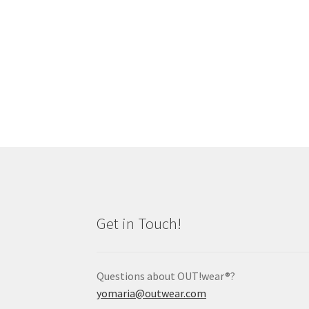
Get in Touch!
Questions about OUT!wear®?
yomaria@outwear.com