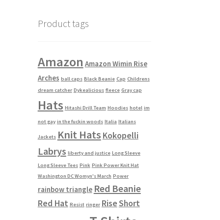
Product tags
Amazon
Amazon Wimin Rise
Arches
ball caps
Black Beanie
Cap
Childrens
dream catcher
Dykealicious
fleece
Gray cap
Hats
Hitashi Drill Team
Hoodies
hotel
im
not gay
in the fuckin woods
Italia
Italians
Knit Hats
Kokopelli
Jackets
Labrys
liberty and justice
Long Sleeve
Long Sleeve Tees
Pink
Pink Power Knit Hat
Washington DC Womyn's March
Power
Red Beanie
rainbow triangle
Red Hat
Rise
Short
Resist
ringer