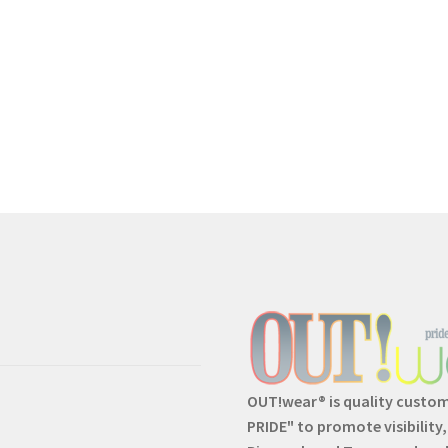
OUT!wear® is quality custo
PRIDE" to promote visibility