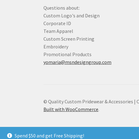
Questions about:
Custom Logo's and Design
Corporate ID
Team Apparel
Custom Screen Printing
Embroidery
Promotional Products
yomaria@msndesigngroup.com
© Quality Custom Pridewear & Accessories |
Built with WooCommerce
.
Spend $50 and get Free Shipping!