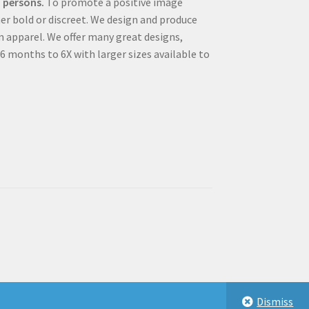
 persons.
To promote a positive image
r bold or discreet. We design and produce
m apparel. We offer many great designs,
 6 months to 6X with larger sizes available to
Dismiss