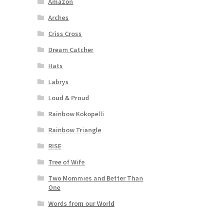
Amazon
Arches
Criss Cross
Dream Catcher
Hats
Labrys
Loud & Proud
Rainbow Kokopelli
Rainbow Triangle
RISE
Tree of Wife
Two Mommies and Better Than
One
Words from our World