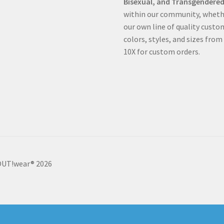
Bisexual, and Transgendered
within our community, whethe
our own line of quality custo
colors, styles, and sizes from
10X for custom orders.
 OUT!wear® 2026