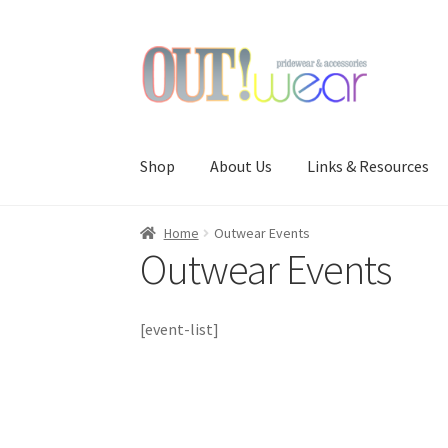
Skip
Skip
to
to
navigation
content
Shop
About Us
Links & Resources
Home
Outwear Events
Outwear Events
[event-list]