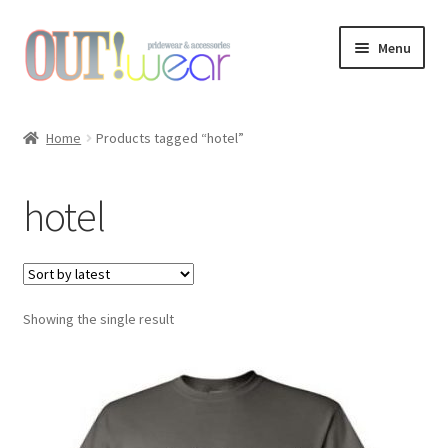
Skip
Skip
Menu
to
to
navigation
content
Shop
Home
Products tagged “hotel”
About Us
hotel
Links & Resources
Custom Design
Showing the single result