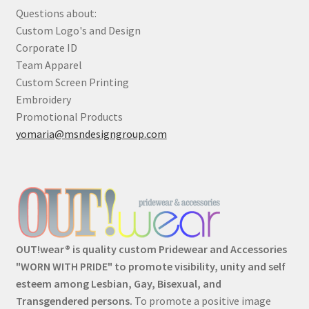
Questions about:
Custom Logo's and Design
Corporate ID
Team Apparel
Custom Screen Printing
Embroidery
Promotional Products
yomaria@msndesigngroup.com
OUT!wear® is quality custom Pridewear and Accessories
"WORN WITH PRIDE" to promote visibility, unity and self
esteem among Lesbian, Gay, Bisexual, and
Transgendered persons.
To promote a positive image