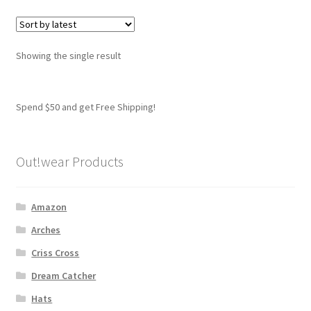
variants.
The
options
Showing the single result
may
be
chosen
Spend $50 and get Free Shipping!
on
the
product
Out!wear Products
page
Amazon
Arches
Criss Cross
Dream Catcher
Hats