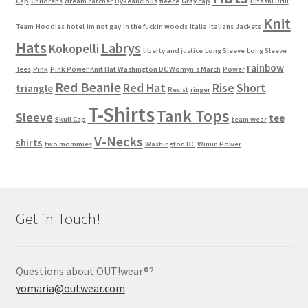
Cap
Childrens
dream catcher
Dykealicious
fleece
Gray cap
Hitashi Drill
Knit
Team
Hoodies
hotel
im not gay
in the fuckin woods
Italia
Italians
Jackets
Hats
Labrys
Kokopelli
liberty and justice
Long Sleeve
Long Sleeve
rainbow
Tees
Pink
Pink Power Knit Hat Washington DC Womyn's March
Power
Red Beanie
Red Hat
Rise
Short
triangle
Resist
ringer
T-Shirts
Tank Tops
Sleeve
tee
Skull Cap
team wear
V-Necks
shirts
two mommies
Washington DC
Wimin Power
Get in Touch!
Questions about OUT!wear®?
yomaria@outwear.com