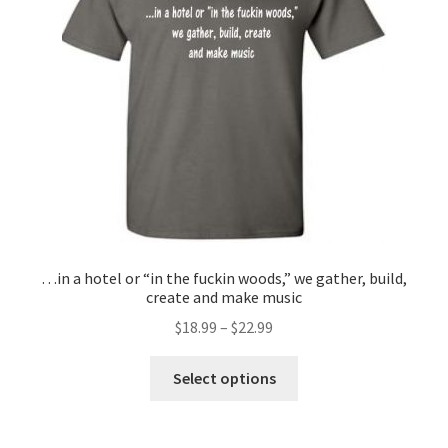
…in a hotel or “in the fuckin woods,” we gather, build,
create and make music
$
18.99
–
$
22.99
This
Select options
product
has
multiple