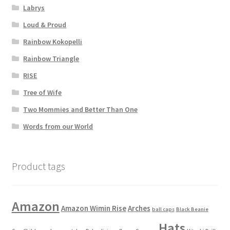
Labrys
Loud & Proud
Rainbow Kokopelli
Rainbow Triangle
RISE
Tree of Wife
Two Mommies and Better Than One
Words from our World
Product tags
Amazon
Amazon Wimin Rise
Arches
ball caps
Black Beanie
Hats