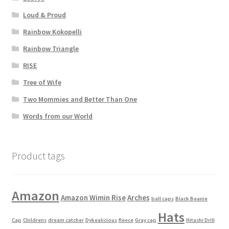
Loud & Proud
Rainbow Kokopelli
Rainbow Triangle
RISE
Tree of Wife
Two Mommies and Better Than One
Words from our World
Product tags
Amazon
Amazon Wimin Rise
Arches
ball caps
Black Beanie
Hats
Cap
Childrens
dream catcher
Dykealicious
fleece
Gray cap
Hitashi Drill