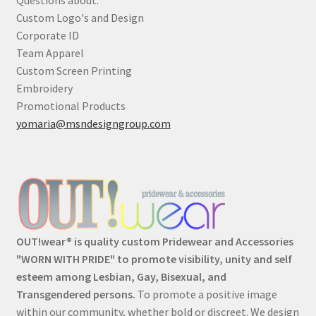
Custom Logo's and Design
Corporate ID
Team Apparel
Custom Screen Printing
Embroidery
Promotional Products
yomaria@msndesigngroup.com
OUT!wear® is quality custom Pridewear and Accessories
"WORN WITH PRIDE" to promote visibility, unity and self
esteem among Lesbian, Gay, Bisexual, and
Transgendered persons.
To promote a positive image
within our community, whether bold or discreet. We design