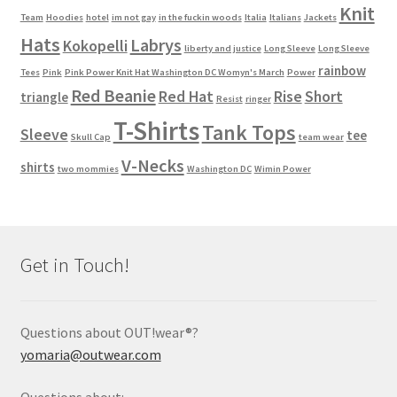
Knit
Team
Hoodies
hotel
im not gay
in the fuckin woods
Italia
Italians
Jackets
Hats
Labrys
Kokopelli
liberty and justice
Long Sleeve
Long Sleeve
rainbow
Tees
Pink
Pink Power Knit Hat Washington DC Womyn's March
Power
Red Beanie
Red Hat
Rise
Short
triangle
Resist
ringer
T-Shirts
Tank Tops
Sleeve
tee
Skull Cap
team wear
V-Necks
shirts
two mommies
Washington DC
Wimin Power
Get in Touch!
Questions about OUT!wear®?
yomaria@outwear.com
Questions about: