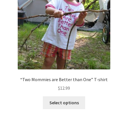
“Two Mommies are Better than One” T-shirt
$
12.99
This
Select options
product
has
multiple