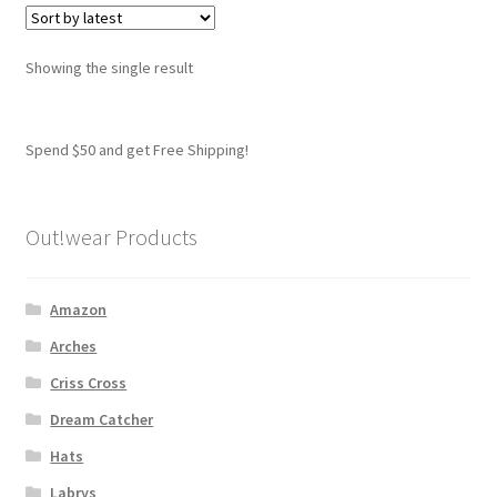
variants.
The
options
Showing the single result
may
be
chosen
Spend $50 and get Free Shipping!
on
the
product
Out!wear Products
page
Amazon
Arches
Criss Cross
Dream Catcher
Hats
Labrys