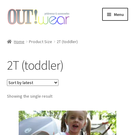
Skip
Skip
Menu
to
to
navigation
content
Shop
Home
Product Size
2T (toddler)
About Us
2T (toddler)
Links & Resources
Custom Design
Showing the single result