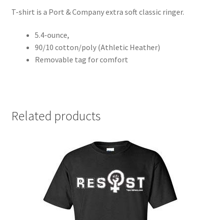
T-shirt is a Port & Company extra soft classic ringer.
5.4-ounce,
90/10 cotton/poly (Athletic Heather)
Removable tag for comfort
Related products