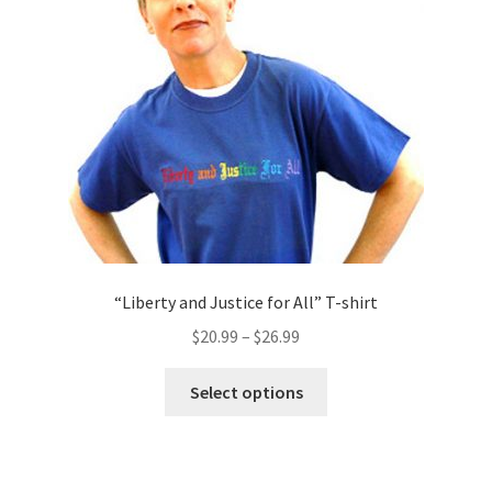
be
chosen
on
the
product
page
“Liberty and Justice for All” T-shirt
$
20.99
–
$
26.99
This
Select options
product
has
multiple
variants.