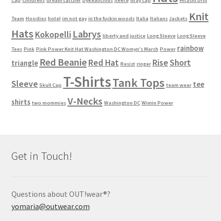
Cap
Childrens
dream catcher
Dykealicious
fleece
Gray cap
Hitashi Drill
Knit
Team
Hoodies
hotel
im not gay
in the fuckin woods
Italia
Italians
Jackets
Hats
Labrys
Kokopelli
liberty and justice
Long Sleeve
Long Sleeve
rainbow
Tees
Pink
Pink Power Knit Hat Washington DC Womyn's March
Power
Red Beanie
Red Hat
Rise
Short
triangle
Resist
ringer
T-Shirts
Tank Tops
Sleeve
tee
Skull Cap
team wear
V-Necks
shirts
two mommies
Washington DC
Wimin Power
Get in Touch!
Questions about OUT!wear®?
yomaria@outwear.com