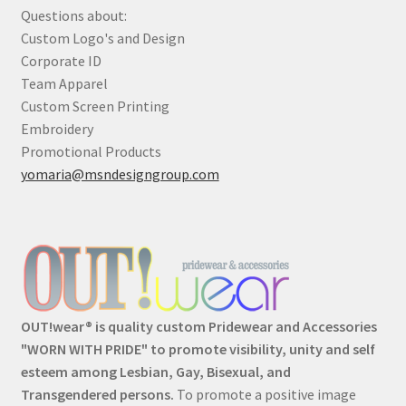
Questions about:
Custom Logo's and Design
Corporate ID
Team Apparel
Custom Screen Printing
Embroidery
Promotional Products
yomaria@msndesigngroup.com
OUT!wear® is quality custom Pridewear and Accessories
"WORN WITH PRIDE" to promote visibility, unity and self
esteem among Lesbian, Gay, Bisexual, and
Transgendered persons.
To promote a positive image