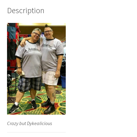
Description
Crazy but Dykealicious