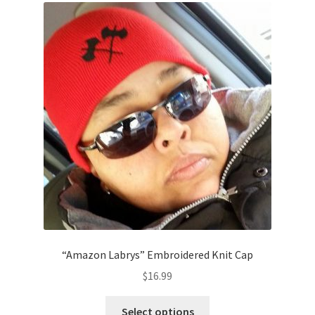
The
options
may
be
chosen
on
the
product
page
“Amazon Labrys” Embroidered Knit Cap
$
16.99
This
Select options