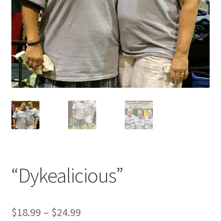
“Dykealicious”
$
18.99
–
$
24.99