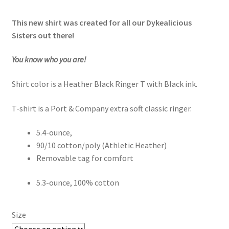
This new shirt was created for all our Dykealicious
Sisters out there!
You know who you are!
Shirt color is a Heather Black Ringer T with Black ink.
T-shirt is a Port & Company extra soft classic ringer.
5.4-ounce,
90/10 cotton/poly (Athletic Heather)
Removable tag for comfort
5.3-ounce, 100% cotton
Size