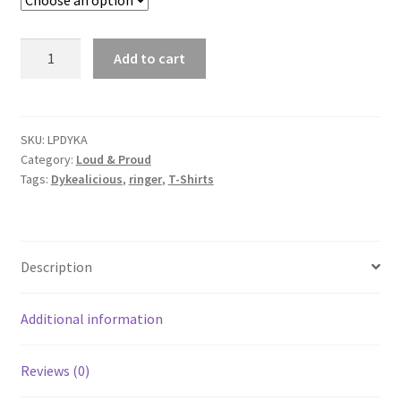
"Dykealicious"
Add to cart
quantity
SKU:
LPDYKA
Category:
Loud & Proud
Tags:
Dykealicious
,
ringer
,
T-Shirts
Description
Additional information
Reviews (0)