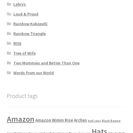
Labrys
Loud & Proud
Rainbow Kokopelli
Rainbow Triangle
RISE
Tree of Wife
Two Mommies and Better Than One
Words from our World
Product tags
Amazon
Amazon Wimin Rise
Arches
ball caps
Black Beanie
Hats