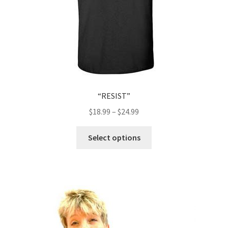
“RESIST”
$
18.99
–
$
24.99
This
Select options
product
has
multiple
variants.
The
options
may