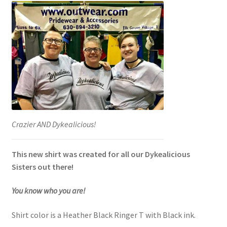
Crazier AND Dykealicious!
This new shirt was created for all our Dykealicious
Sisters out there!
You know who you are!
Shirt color is a Heather Black Ringer T with Black ink.