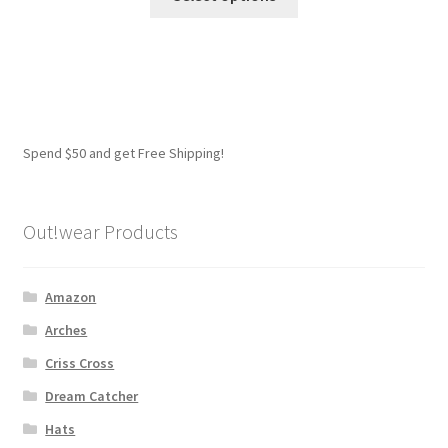
product
has
multiple
variants.
The
options
Spend $50 and get Free Shipping!
may
be
chosen
Out!wear Products
on
the
product
Amazon
page
Arches
Criss Cross
Dream Catcher
Hats