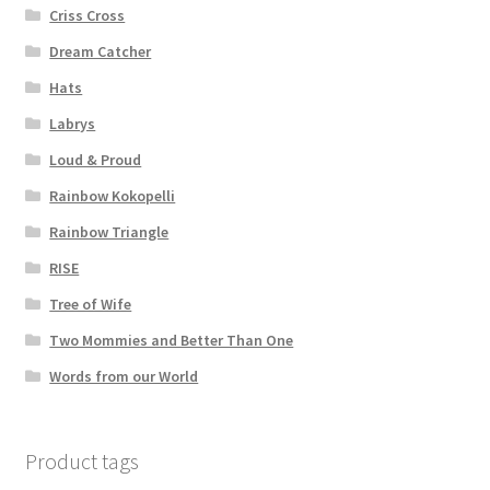
Criss Cross
Dream Catcher
Hats
Labrys
Loud & Proud
Rainbow Kokopelli
Rainbow Triangle
RISE
Tree of Wife
Two Mommies and Better Than One
Words from our World
Product tags