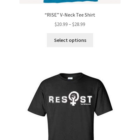
“RISE” V-Neck Tee Shirt
$
20.99
–
$
28.99
This
Select options
product
has
multiple
variants.
The
options
may
be
chosen
on
the
product
page