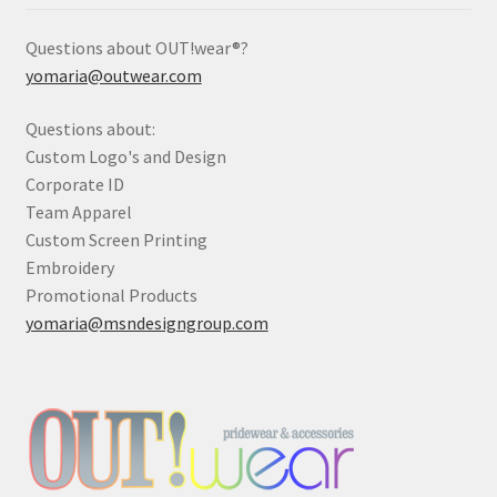
Questions about OUT!wear®?
yomaria@outwear.com
Questions about:
Custom Logo's and Design
Corporate ID
Team Apparel
Custom Screen Printing
Embroidery
Promotional Products
yomaria@msndesigngroup.com