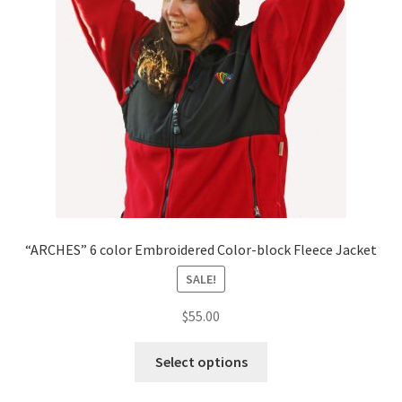
“ARCHES” 6 color Embroidered Color-block Fleece Jacket
SALE!
$
55.00
This
Select options
product
has