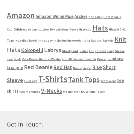
Amazon
Amazon Wimin Rise
Arches
ball caps
Black Beanie
Hats
Cap
Childrens
dream catcher
Dykealicious
fleece
Gray cap
Hitashi Drill
Knit
Team
Hoodies
hotel
im not gay
in the fuckin woods
Italia
Italians
Jackets
Hats
Labrys
Kokopelli
liberty and justice
Long Sleeve
Long Sleeve
rainbow
Tees
Pink
Pink Power Knit Hat Washington DC Womyn's March
Power
Red Beanie
Red Hat
Rise
Short
triangle
Resist
ringer
T-Shirts
Tank Tops
Sleeve
tee
Skull Cap
team wear
V-Necks
shirts
two mommies
Washington DC
Wimin Power
Get in Touch!