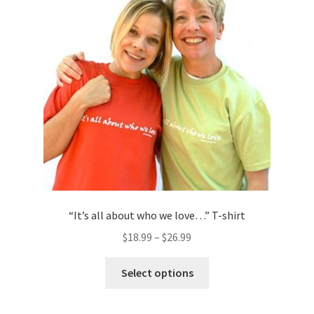
may
be
chosen
on
the
product
page
“It’s all about who we love…” T-shirt
$
18.99
–
$
26.99
This
Select options
product
has