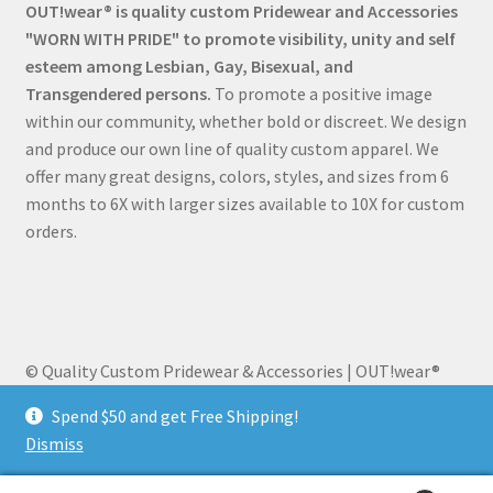
OUT!wear® is quality custom Pridewear and Accessories
"WORN WITH PRIDE" to promote visibility, unity and self
esteem among Lesbian, Gay, Bisexual, and
Transgendered persons.
To promote a positive image
within our community, whether bold or discreet. We design
and produce our own line of quality custom apparel. We
offer many great designs, colors, styles, and sizes from 6
months to 6X with larger sizes available to 10X for custom
orders.
© Quality Custom Pridewear & Accessories | OUT!wear®
2026
Spend $50 and get Free Shipping!
Built with WooCommerce
.
Dismiss