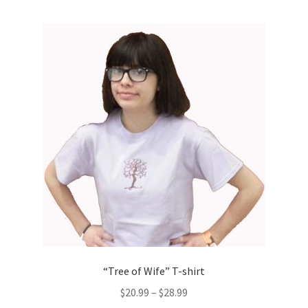
multiple
variants.
The
options
may
be
chosen
on
the
product
page
“Tree of Wife” T-shirt
$
20.99
–
$
28.99