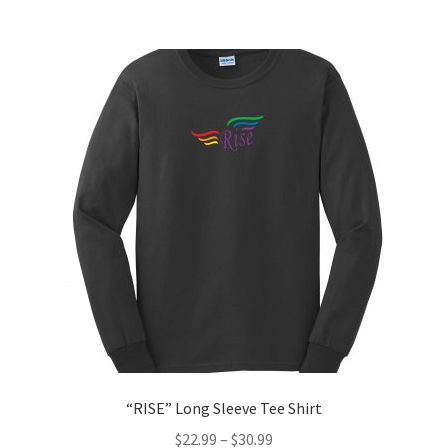
multiple
variants.
The
options
may
be
chosen
on
the
product
page
“RISE” Long Sleeve Tee Shirt
$
22.99
–
$
30.99