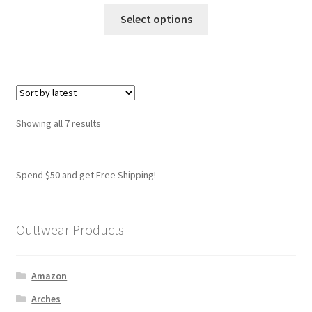
This
Select options
product
has
multiple
variants.
The
options
Sorted
Showing all 7 results
may
by
be
latest
chosen
Spend $50 and get Free Shipping!
on
the
product
Out!wear Products
page
Amazon
Arches