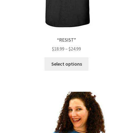
“RESIST”
$
18.99
–
$
24.99
This
Select options
product
has
multiple
variants.
The
options
may
be
chosen