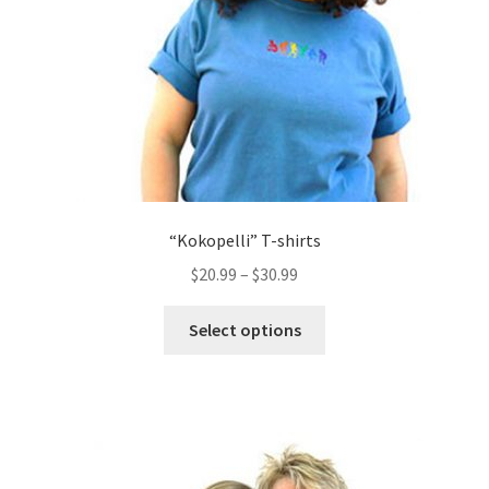
on
the
product
page
“Kokopelli” T-shirts
$
20.99
–
$
30.99
This
Select options
product
has
multiple
variants.
The
options