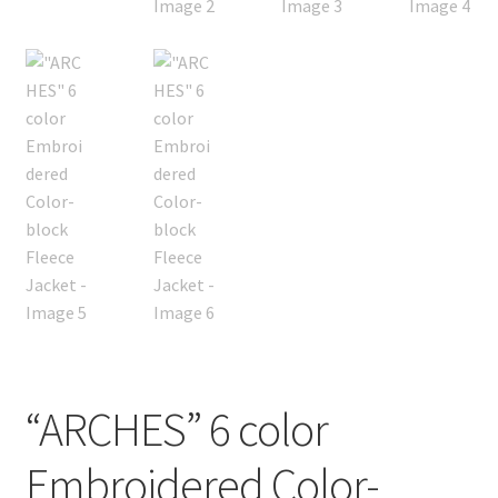
“ARCHES” 6 color
Embroidered Color-