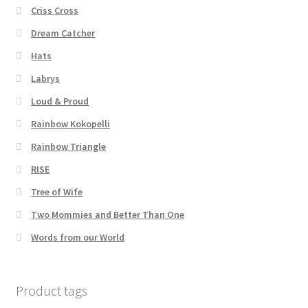
Criss Cross
Dream Catcher
Hats
Labrys
Loud & Proud
Rainbow Kokopelli
Rainbow Triangle
RISE
Tree of Wife
Two Mommies and Better Than One
Words from our World
Product tags