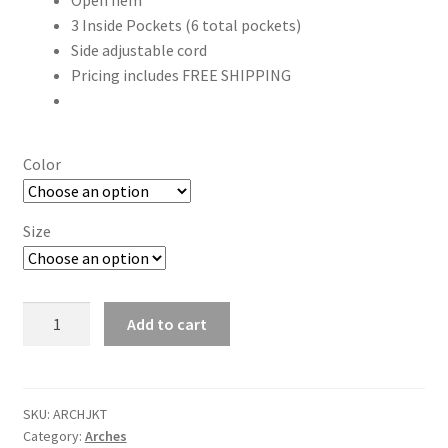
Open hem
3 Inside Pockets (6 total pockets)
Side adjustable cord
Pricing includes FREE SHIPPING
Color
Size
"ARCHES"
Add to cart
6
color
Embroidered
Color-
SKU:
ARCHJKT
Category:
Arches
block