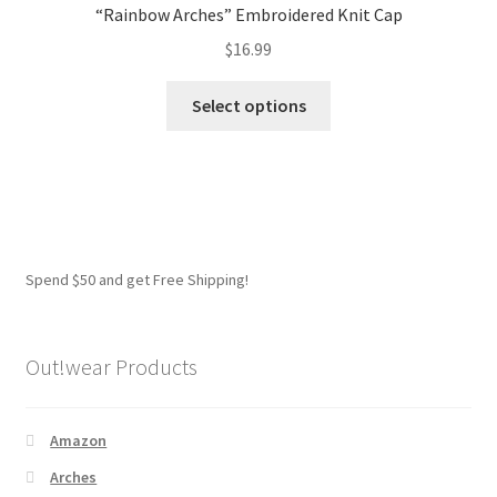
“Rainbow Arches” Embroidered Knit Cap
$
16.99
This
Select options
product
has
multiple
variants.
The
options
Spend $50 and get Free Shipping!
may
be
chosen
Out!wear Products
on
the
product
Amazon
page
Arches